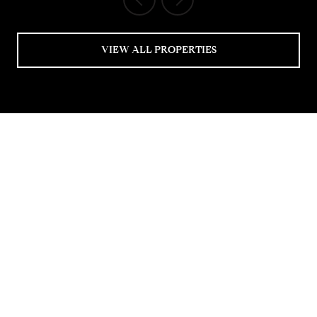
VIEW ALL PROPERTIES