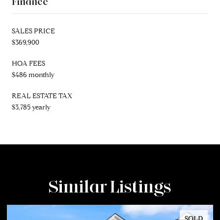
Finance
SALES PRICE
$369,900
HOA FEES
$486 monthly
REAL ESTATE TAX
$3,785 yearly
Similar Listings
SOLD