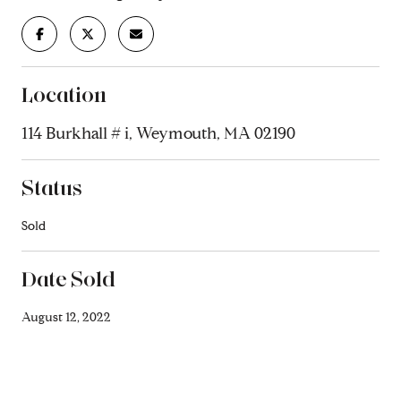
Location
114 Burkhall # i, Weymouth, MA 02190
Status
Sold
Date Sold
August 12, 2022