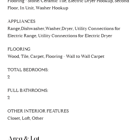
Flooring - Stone/Ceramic Tile, Electric Dryer Hookup, Second
Floor, In Unit, Washer Hookup
APPLIANCES
Range,Dishwasher,Washer,Dryer, Utility Connections for
Electric Range, Utility Connections for Electric Dryer
FLOORING
Wood, Tile, Carpet, Flooring - Wall to Wall Carpet
TOTAL BEDROOMS:
2
FULL BATHROOMS:
2
OTHER INTERIOR FEATURES
Closet, Loft, Other
Area & Lot