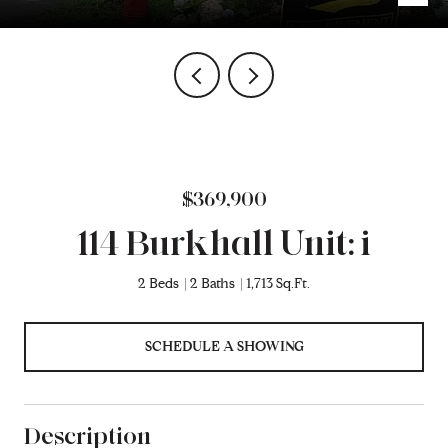
$369,900
114 Burkhall Unit: i
2 Beds
2 Baths
1,713 Sq.Ft.
SCHEDULE A SHOWING
Description