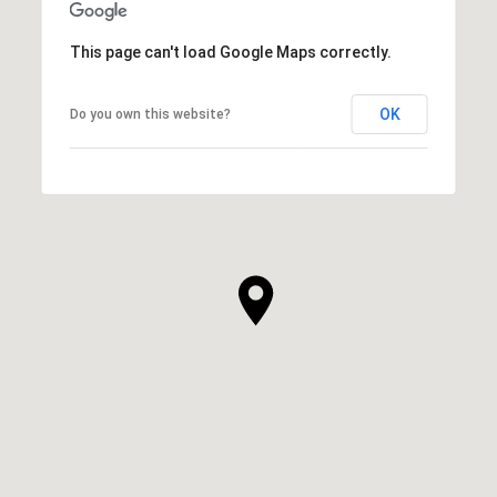
This page can't load Google Maps correctly.
OK
Do you own this website?