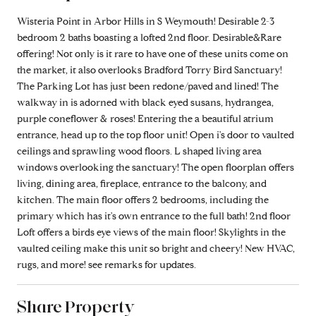
Wisteria Point in Arbor Hills in S Weymouth! Desirable 2-3
bedroom 2 baths boasting a lofted 2nd floor. Desirable&Rare
offering! Not only is it rare to have one of these units come on
the market, it also overlooks Bradford Torry Bird Sanctuary!
The Parking Lot has just been redone/paved and lined! The
walkway in is adorned with black eyed susans, hydrangea,
purple coneflower & roses! Entering the a beautiful atrium
entrance, head up to the top floor unit! Open i's door to vaulted
ceilings and sprawling wood floors. L shaped living area
windows overlooking the sanctuary! The open floorplan offers
living, dining area, fireplace, entrance to the balcony, and
kitchen. The main floor offers 2 bedrooms, including the
primary which has it's own entrance to the full bath! 2nd floor
Loft offers a birds eye views of the main floor! Skylights in the
vaulted ceiling make this unit so bright and cheery! New HVAC,
rugs, and more! see remarks for updates.
Share Property