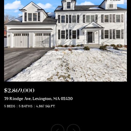
$2,869,000
$
39 Rindge Ave, Lexington, MA 02420
50
5 BEDS
5 BATHS
4,867 SQ.FT.
5 