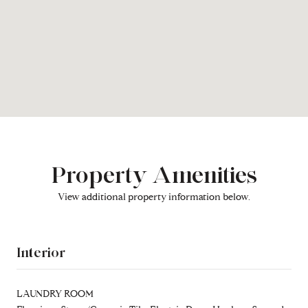
Property Amenities
View additional property information below.
Interior
LAUNDRY ROOM