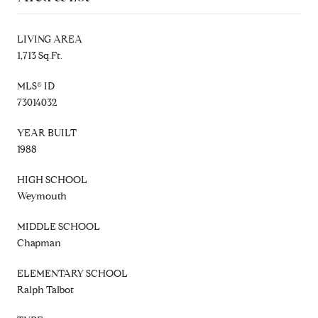
LIVING AREA
1,713 Sq.Ft.
MLS® ID
73014032
YEAR BUILT
1988
HIGH SCHOOL
Weymouth
MIDDLE SCHOOL
Chapman
ELEMENTARY SCHOOL
Ralph Talbot