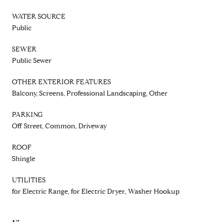
WATER SOURCE
Public
SEWER
Public Sewer
OTHER EXTERIOR FEATURES
Balcony, Screens, Professional Landscaping, Other
PARKING
Off Street, Common, Driveway
ROOF
Shingle
UTILITIES
for Electric Range, for Electric Dryer, Washer Hookup