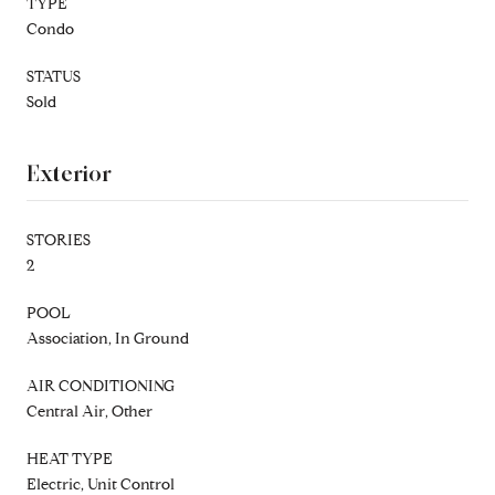
TYPE
Condo
STATUS
Sold
Exterior
STORIES
2
POOL
Association, In Ground
AIR CONDITIONING
Central Air, Other
HEAT TYPE
Electric, Unit Control