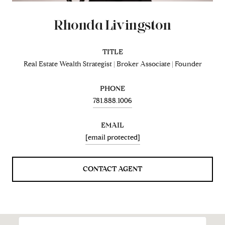
Rhonda Livingston
TITLE
Real Estate Wealth Strategist | Broker Associate | Founder
PHONE
781.888.1006
EMAIL
[email protected]
CONTACT AGENT