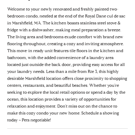
Welcome to your newly renovated and freshly painted two-
bedroom condo, nestled at the end of the Royal Dane cul de sac
in Marshfield, MA. The kitchen boasts stainless steel stove &
fridge with a dishwasher, making meal preparation a breeze.
The living area and bedrooms exude comfort with brand new
flooring throughout, creating a cozy and inviting atmosphere.
This move-in ready unit features tile floors in the kitchen and
bathroom, with the added convenience of a laundry area
located just outside the back door, providing easy access for all
your laundry needs. Less than a mile from Rte 3, this highly
desirable Marshfield location offers close proximity to shopping
centers, restaurants, and beautiful beaches. Whether you're
seeking to explore the local retail options or spend a day by the
ocean, this location provides a variety of opportunities for
relaxation and enjoyment. Don't miss out on the chance to
make this cozy condo your new home. Schedule a showing
today ~ Pets negotiable!