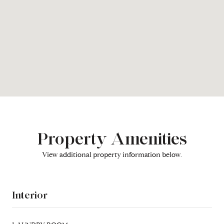
Property Amenities
View additional property information below.
Interior