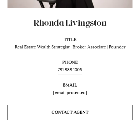
Rhonda Livingston
TITLE
Real Estate Wealth Strategist | Broker Associate | Founder
PHONE
781.888.1006
EMAIL
[email protected]
CONTACT AGENT