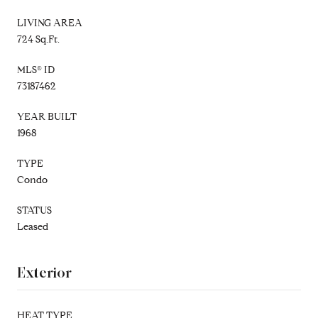
LIVING AREA
724 Sq.Ft.
MLS® ID
73187462
YEAR BUILT
1968
TYPE
Condo
STATUS
Leased
Exterior
HEAT TYPE