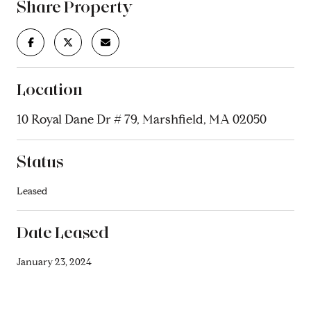
Share Property
Location
10 Royal Dane Dr # 79, Marshfield, MA 02050
Status
Leased
Date Leased
January 23, 2024