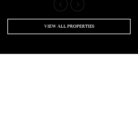
VIEW ALL PROPERTIES