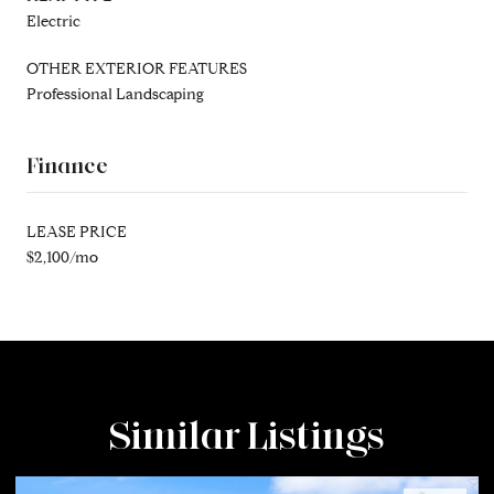
Electric
OTHER EXTERIOR FEATURES
Professional Landscaping
Finance
LEASE PRICE
$2,100/mo
Similar Listings