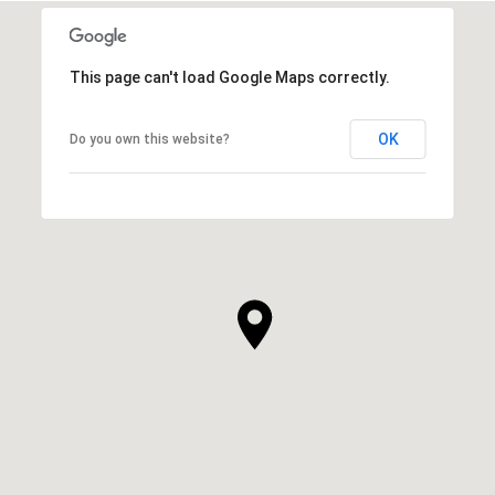
This page can't load Google Maps correctly.
OK
Do you own this website?