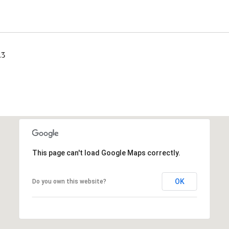
23
This page can't load Google Maps correctly.
OK
Do you own this website?