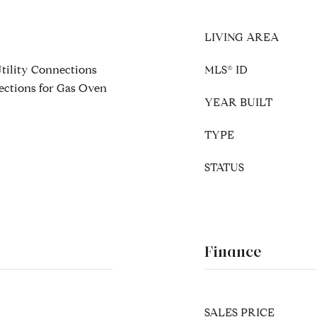
LIVING AREA
Utility Connections
MLS® ID
ections for Gas Oven
YEAR BUILT
TYPE
STATUS
Finance
SALES PRICE