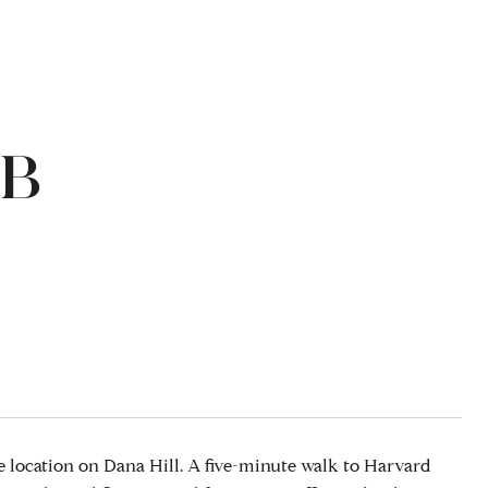
4B
 location on Dana Hill. A five-minute walk to Harvard