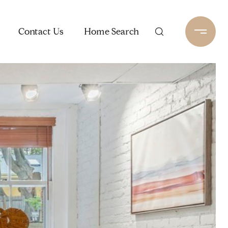
Contact Us
Home Search