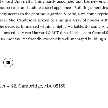
arvard University. This smartly appointed unit has new engin
ountertops and stainless steel appliances. Building amenities ar
 easy access to the enormous garden & patio, a welcome repriev
et in Mid-Cambridge, prized by a unique array of houses with 
he decades. Immersed within a highly walkable, dynamic, Mid-
 located between Harvard & MIT, three blocks from Central 
s six months. Pet-friendly, extremely well-managed building & 
eet # 4B, Cambridge, MA 02138