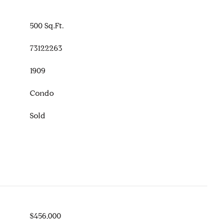
500 Sq.Ft.
73122263
1909
Condo
Sold
$456,000