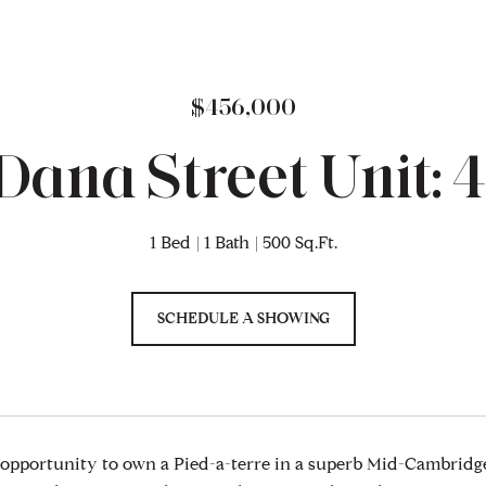
$456,000
 Dana Street Unit: 
1 Bed
1 Bath
500 Sq.Ft.
SCHEDULE A SHOWING
 opportunity to own a Pied-a-terre in a superb Mid-Cambridge