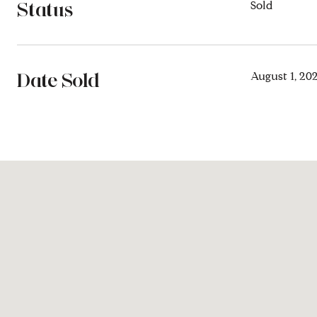
Status
Sold
Date Sold
August 1, 20