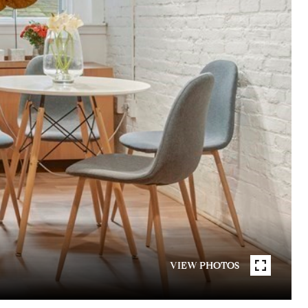
VIEW PHOTOS