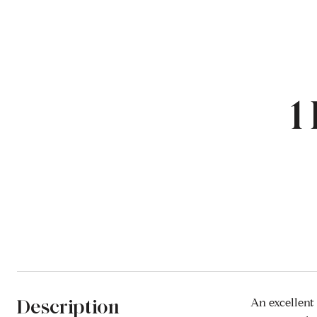
1
Description
An excellent