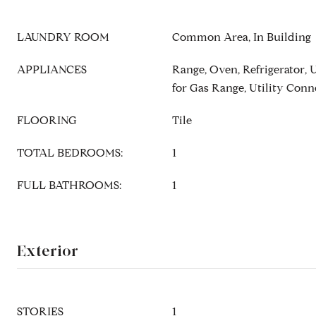
LAUNDRY ROOM
Common Area, In Building
APPLIANCES
Range, Oven, Refrigerator, 
for Gas Range, Utility Conn
FLOORING
Tile
TOTAL BEDROOMS:
1
FULL BATHROOMS:
1
Exterior
STORIES
1