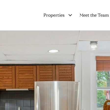
Properties
Meet the Team