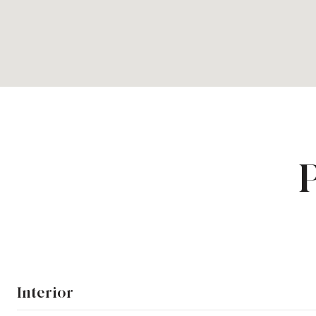
Interior