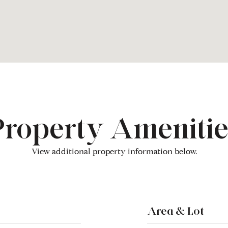
Property Amenitie
View additional property information below.
Area & Lot