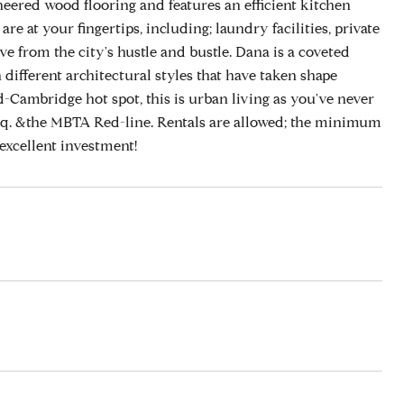
eered wood flooring and features an efficient kitchen
e at your fingertips, including; laundry facilities, private
e from the city's hustle and bustle. Dana is a coveted
different architectural styles that have taken shape
Cambridge hot spot, this is urban living as you've never
Sq. &the MBTA Red-line. Rentals are allowed; the minimum
excellent investment!