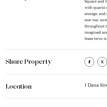
Square and H
with quartz c
storage, and
one-way stre
throughout t
imagined and
lease term i
Share Property
Location
1 Dana Str