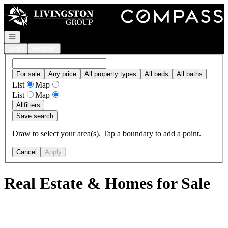
Go to: Homepage
Open navigation
Login
Register
For sale
Any price
All property types
All beds
All baths
List
Map
List
Map
All
filters
Save search
Draw to select your area(s). Tap a boundary to add a point.
Cancel
Apply
Real Estate & Homes for Sale