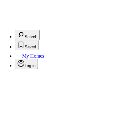
Search
Saved
My Homes
Log in