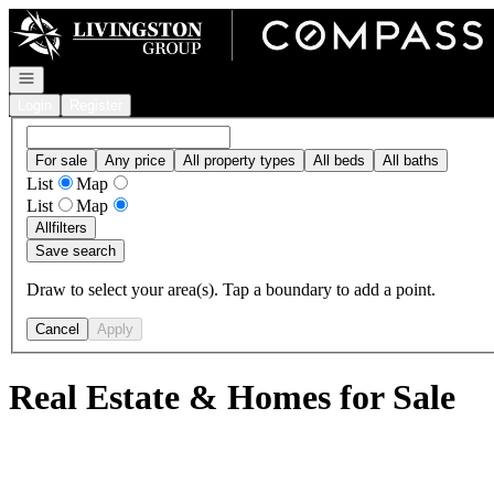
Go to: Homepage
Open navigation
Login
Register
For sale
Any price
All property types
All beds
All baths
List
Map
List
Map
All
filters
Save search
Draw to select your area(s). Tap a boundary to add a point.
Cancel
Apply
Real Estate & Homes for Sale